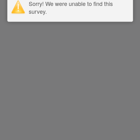
Sorry! We were unable to find this
survey.