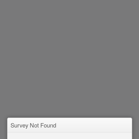
Survey Not Found