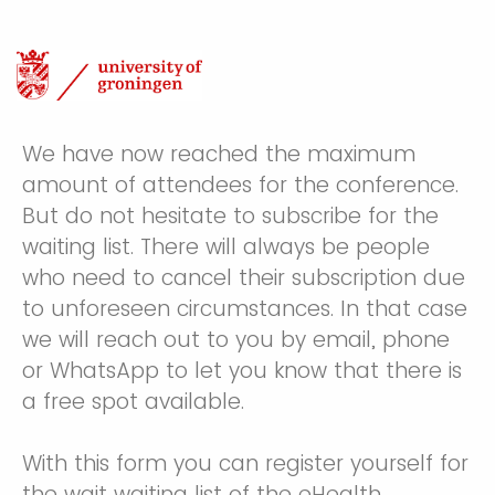
We have now reached the maximum
amount of attendees for the conference.
But do not hesitate to subscribe for the
waiting list. There will always be people
who need to cancel their subscription due
to unforeseen circumstances. In that case
we will reach out to you by email, phone
or WhatsApp to let you know that there is
a free spot available.
With this form you can register yourself for
the wait waiting list of the eHealth