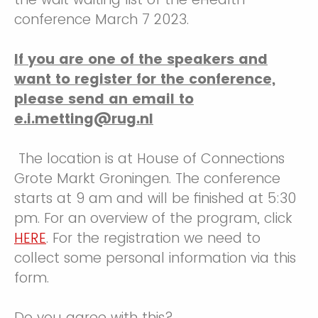
conference March 7 2023.
If you are one of the speakers and
want to register for the conference,
please send an email to
e.i.metting@rug.nl
The location is at House of Connections
Grote Markt Groningen. The conference
starts at 9 am and will be finished at 5:30
pm. For an overview of the program, click
HERE
. For the registration we need to
collect some personal information via this
form.
Do you agree with this?