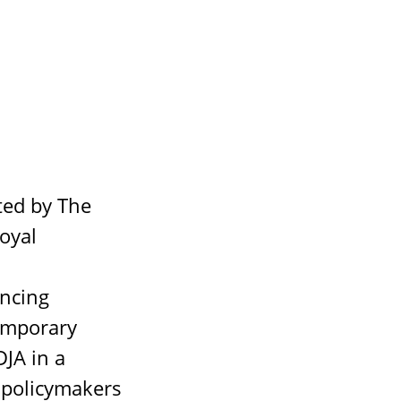
ted by The
oyal
ancing
temporary
DJA in a
 policymakers