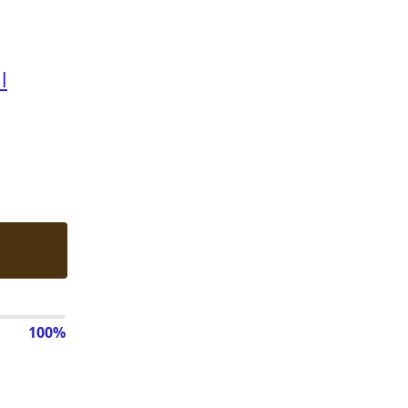
l
100%