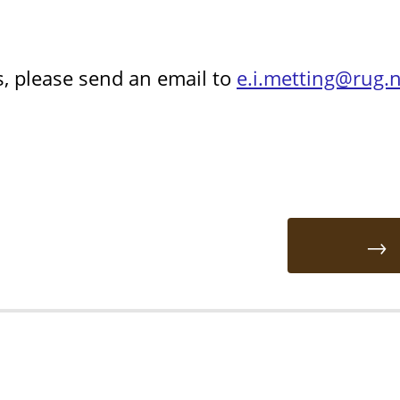
s, please send an email to
e.i.metting@rug.n