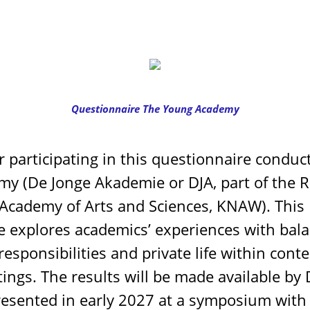
Questionnaire The Young Academy
 participating in this questionnaire conduc
y (De Jonge Akademie or DJA, part of the R
Academy of Arts and Sciences, KNAW). This
e explores academics’ experiences with bal
responsibilities and private life within con
ings. The results will be made available by 
resented in early 2027 at a symposium with