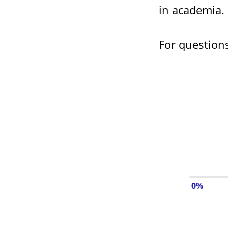
in academia.
For question
0%