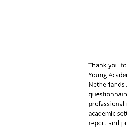
Thank you for
Young Academ
Netherlands 
questionnair
professional 
academic sett
report and p